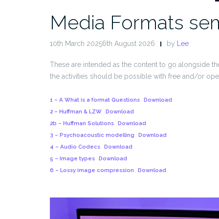
Media Formats sem
10th March 20256th August 2026
by
Lee
These are intended as the content to go alongside t
the activities should be possible with free and/or op
1 – A What is a format Questions
Download
2 – Huffman & LZW
Download
2b – Huffman Solutions
Download
3 – Psychoacoustic modelling
Download
4 – Audio Codecs
Download
5 – Image types
Download
6 – Lossy image compression
Download