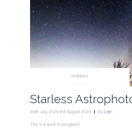
HOBBIES
Starless Astropho
20th July 20203rd August 2020
by
Lee
This is a work in progress!