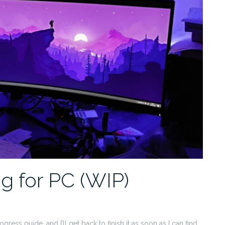
ng for PC (WIP)
gress guide, and I’ll get back to finish it as soon as I can find