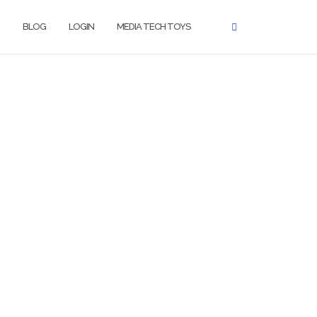
BLOG
LOGIN
MEDIA TECH TOYS