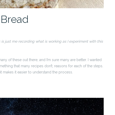
 Bread
s is just me recording what is working as I experiment with this
any of these out there, and I’m sure many are better. I wanted
ething that many recipes don’t; reasons for each of the steps.
it makes it easier to understand the process.