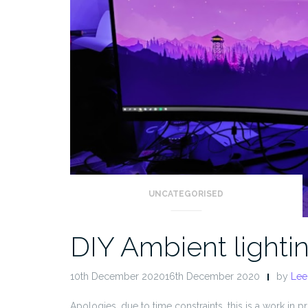
UNCATEGORISED
DIY Ambient lighti
10th December 202016th December 2020
by
Lee
Apologies, due to time constraints, this is a work in pro