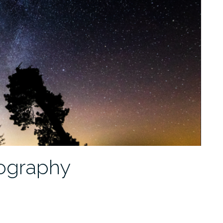
tography