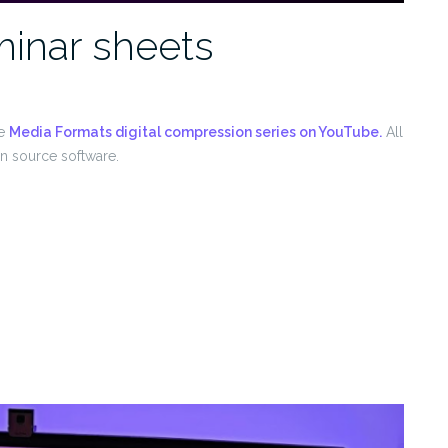
inar sheets
he
Media Formats digital compression series on YouTube.
All
en source software.